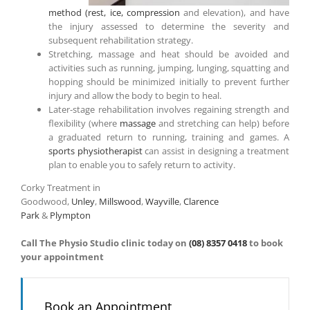
method (rest, ice, compression
and elevation), and have
the injury assessed to determine the severity and
subsequent rehabilitation strategy.
Stretching, massage and heat should be avoided and
activities such as running, jumping, lunging, squatting and
hopping should be minimized initially to prevent further
injury and allow the body to begin to heal.
Later-stage rehabilitation involves regaining strength and
flexibility (where
massage
and stretching can help) before
a graduated return to running, training and games. A
sports physiotherapist
can assist in designing a treatment
plan to enable you to safely return to activity.
Corky Treatment in
Goodwood,
Unley
,
Millswood
,
Wayville
,
Clarence
Park
&
Plympton
Call The Physio Studio clinic today on
(08) 8357 0418
to book
your appointment
Book an Appointment