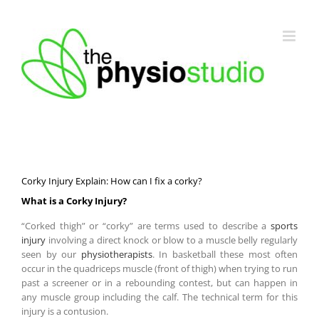
Skip
to
content
Corky Injury Explain: How can I fix a corky?
What is a Corky Injury?
“Corked thigh” or “corky” are terms used to describe a
sports
injury
involving a direct knock or blow to a muscle belly regularly
seen by our
physiotherapists
. In basketball these most often
occur in the quadriceps muscle (front of thigh) when trying to run
past a screener or in a rebounding contest, but can happen in
any muscle group including the calf. The technical term for this
injury is a contusion.