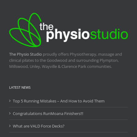
The Physio Studio
proudly offers Physiotherapy, massage and
clinical pilates to the Goodwood and surrounding Plympton,
Millswood, Unley, Wayville & Clarence Park communities.
LATEST NEWS
Top 5 Running Mistakes – And How to Avoid Them
Congratulations RunMoana Finishers!!!
What are VALD Force Decks?