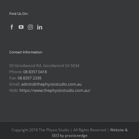
Find Us On:
Contact Information
93 Goodwood Rd, Goodwood SA 5034
Phone:
08 8357 0418
Fax:
08 8357 2339
Email:
admin@thephysiostudio.com.au
Web:
https://www.thephysiostudio.com.au/
Copyright 2018 The Physio Studio | All Rights Reserved |
Website &
SEO by practiceedge