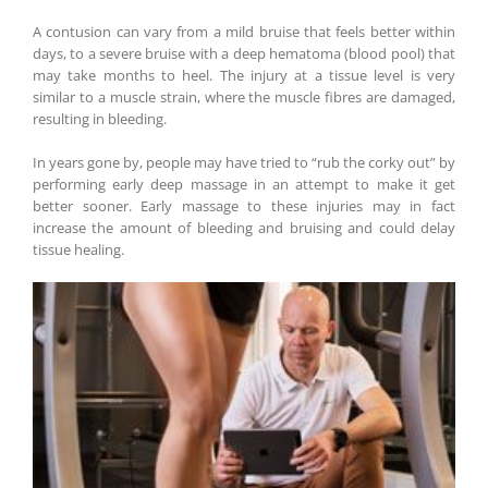
A contusion can vary from a mild bruise that feels better within
days, to a severe bruise with a deep hematoma (blood pool) that
may take months to heel. The injury at a tissue level is very
similar to a muscle strain, where the muscle fibres are damaged,
resulting in bleeding.
In years gone by, people may have tried to “rub the corky out” by
performing early deep massage in an attempt to make it get
better sooner. Early massage to these injuries may in fact
increase the amount of bleeding and bruising and could delay
tissue healing.