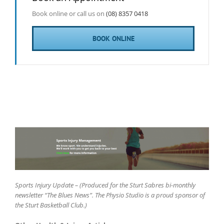
Book online or call us on
(08) 8357 0418
BOOK ONLINE
Sports Injury Update – (Produced for the Sturt Sabres bi-monthly
newsletter “The Blues News”. The Physio Studio is a proud sponsor of
the Sturt Basketball Club.)