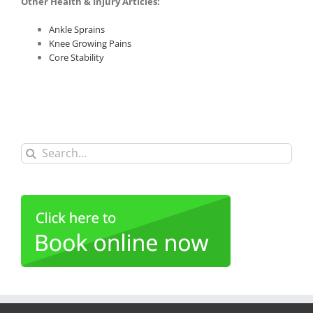
Other Health & Injury Articles:
Ankle Sprains
Knee Growing Pains
Core Stability
Search
for: