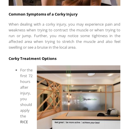
Common Symptoms of a Corky Injury
When dealing with a corky injury, you may experience pain and
weakness when trying to contract the muscle or when trying to
run or jump. Further, you may notice some tightness in the
affected area when trying to stretch the muscle and also feel
swelling or see a bruise in the local area.
Corky Treatment Options
For the
first 72
hours
after
injury,
you
should
apply
the
RICE