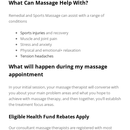
What Can Massage Help With?
Remedial and Sports Massage can assist with a range of
conditions
Sports injuries
and recovery
Muscle and joint pain
Stress and anxiety
Physical and emotional+ relaxation
Tension headaches
What will happen during my massage
appointment
In your initial session, your massage therapist will converse with
you about your main problem areas and what you hope to
achieve with massage therapy, and then together, you’ll establish
the treatment focus areas.
Eligible Health Fund Rebates Apply
Our consultant massage therapists are registered with most