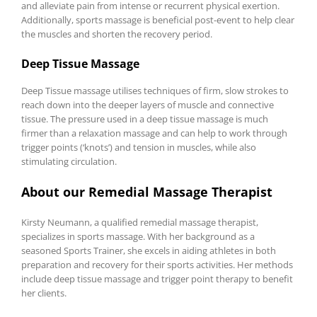
and alleviate pain from intense or recurrent physical exertion.
Additionally, sports massage is beneficial post-event to help clear
the muscles and shorten the recovery period.
Deep Tissue Massage
Deep Tissue massage utilises techniques of firm, slow strokes to
reach down into the deeper layers of muscle and connective
tissue. The pressure used in a deep tissue massage is much
firmer than a relaxation massage and can help to work through
trigger points (‘knots’) and tension in muscles, while also
stimulating circulation.
About our Remedial Massage Therapist
Kirsty Neumann, a qualified remedial massage therapist,
specializes in sports massage. With her background as a
seasoned Sports Trainer, she excels in aiding athletes in both
preparation and recovery for their sports activities. Her methods
include deep tissue massage and trigger point therapy to benefit
her clients.