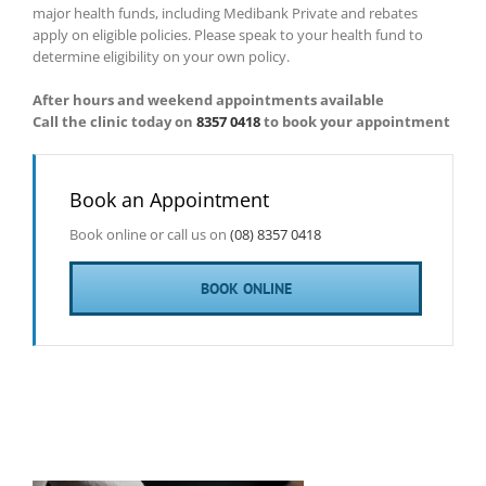
major health funds, including Medibank Private and rebates
apply on eligible policies. Please speak to your health fund to
determine eligibility on your own policy.
After hours and weekend appointments available
Call the clinic today on
8357 0418
to book your appointment
Book an Appointment
Book online or call us on
(08) 8357 0418
BOOK ONLINE