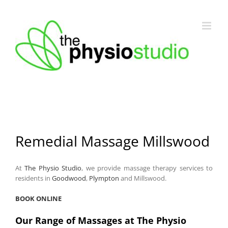
Skip
to
content
Remedial Massage Millswood
At
The Physio Studio
, we provide massage therapy services to
residents in
Goodwood
,
Plympton
and Millswood.
BOOK ONLINE
Our Range of Massages at The Physio