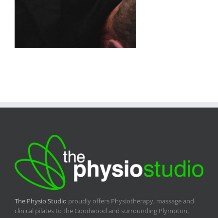
The Physio Studio
proudly offers Physiotherapy, massage and
clinical pilates to the Goodwood and surrounding Plympton,