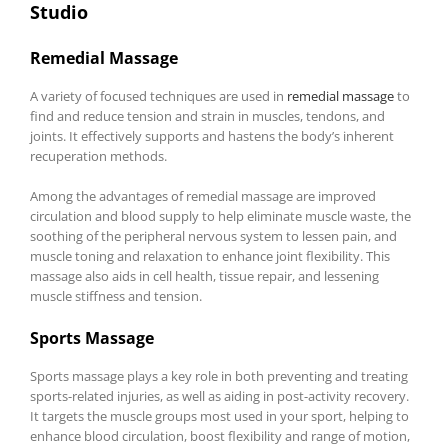
Studio
Remedial Massage
A variety of focused techniques are used in
remedial massage
to
find and reduce tension and strain in muscles, tendons, and
joints. It effectively supports and hastens the body’s inherent
recuperation methods.
Among the advantages of remedial massage are improved
circulation and blood supply to help eliminate muscle waste, the
soothing of the peripheral nervous system to lessen pain, and
muscle toning and relaxation to enhance joint flexibility. This
massage also aids in cell health, tissue repair, and lessening
muscle stiffness and tension.
Sports Massage
Sports massage plays a key role in both preventing and treating
sports-related injuries, as well as aiding in post-activity recovery.
It targets the muscle groups most used in your sport, helping to
enhance blood circulation, boost flexibility and range of motion,