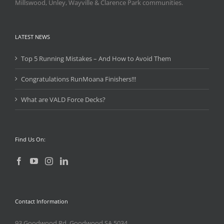
Millswood, Unley, Wayville & Clarence Park communities.
LATEST NEWS
Top 5 Running Mistakes – And How to Avoid Them
Congratulations RunMoana Finishers!!!
What are VALD Force Decks?
Find Us On:
Contact Information
93 Goodwood Rd, Goodwood SA 5034