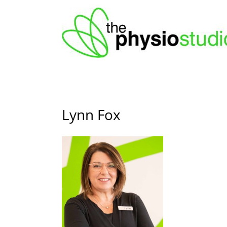
Skip
to
content
Lynn Fox