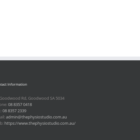
tact Information
 Goodwood Rd, Goodwood SA 5034
one:
08 8357 0418
x:
08 8357 2339
il:
admin@thephysiostudio.com.au
b:
https://www.thephysiostudio.com.au/