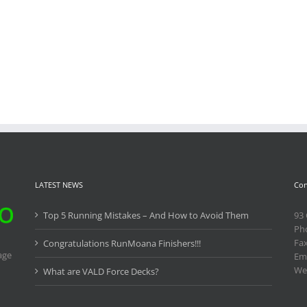
LATEST NEWS
Con
Top 5 Running Mistakes – And How to Avoid Them
93
Ph
Fa
Congratulations RunMoana Finishers!!!
age
Ema
We
What are VALD Force Decks?