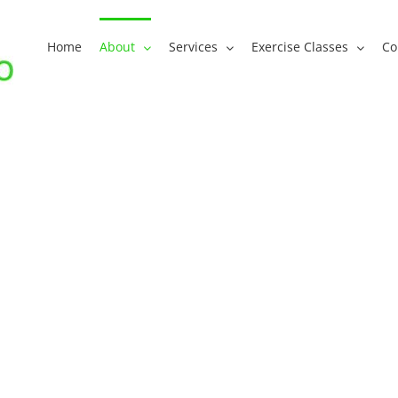
Home
About
Services
Exercise Classes
Co