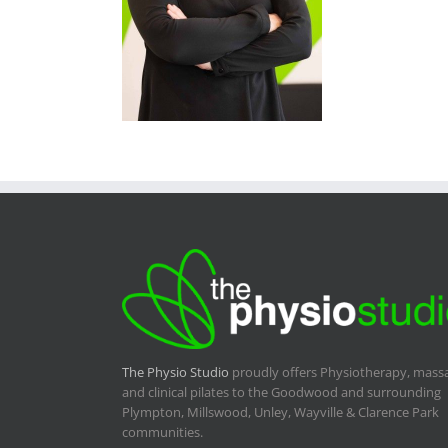
The Physio Studio
proudly offers Physiotherapy, mass
and clinical pilates to the Goodwood and surrounding
Plympton, Millswood, Unley, Wayville & Clarence Park
communities.