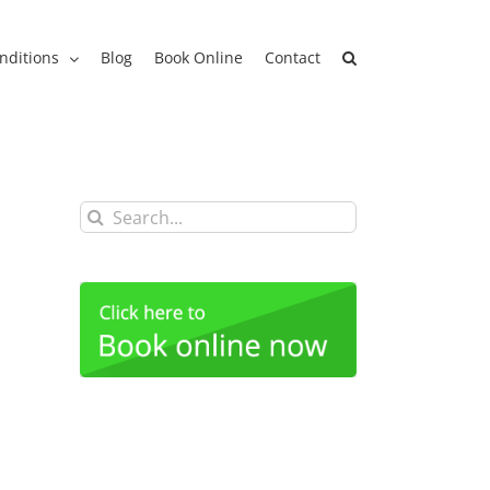
nditions
Blog
Book Online
Contact
Search
for: