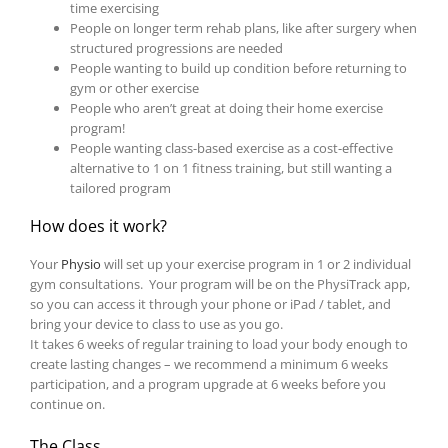
time exercising
People on longer term rehab plans, like after surgery when
structured progressions are needed
People wanting to build up condition before returning to
gym or other exercise
People who aren’t great at doing their home exercise
program!
People wanting class-based exercise as a cost-effective
alternative to 1 on 1 fitness training, but still wanting a
tailored program
How does it work?
Your
Physio
will set up your exercise program in 1 or 2 individual
gym consultations. Your program will be on the PhysiTrack app,
so you can access it through your phone or iPad / tablet, and
bring your device to class to use as you go.
It takes 6 weeks of regular training to load your body enough to
create lasting changes – we recommend a minimum 6 weeks
participation, and a program upgrade at 6 weeks before you
continue on.
The Class