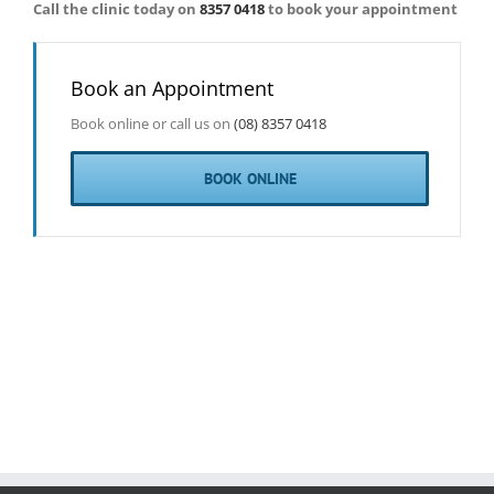
Call the clinic today on
8357 0418
to book your appointment
Book an Appointment
Book online or call us on
(08) 8357 0418
BOOK ONLINE