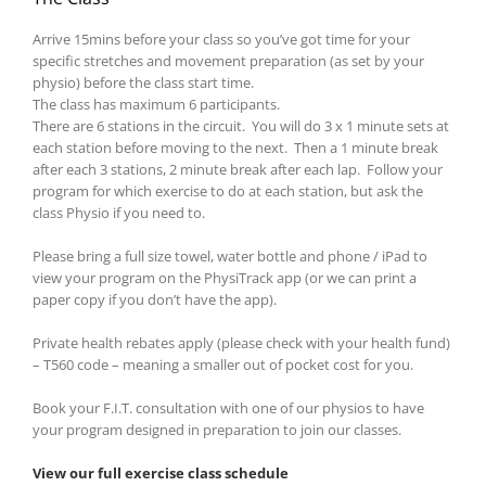
Arrive 15mins before your class so you’ve got time for your
specific stretches and movement preparation (as set by your
physio) before the class start time.
The class has maximum 6 participants.
There are 6 stations in the circuit. You will do 3 x 1 minute sets at
each station before moving to the next. Then a 1 minute break
after each 3 stations, 2 minute break after each lap. Follow your
program for which exercise to do at each station, but ask the
class Physio if you need to.
Please bring a full size towel, water bottle and phone / iPad to
view your program on the PhysiTrack app (or we can print a
paper copy if you don’t have the app).
Private health rebates apply (please check with your health fund)
– T560 code – meaning a smaller out of pocket cost for you.
Book your F.I.T. consultation with one of our physios to have
your program designed in preparation to join our classes.
View our full exercise class schedule