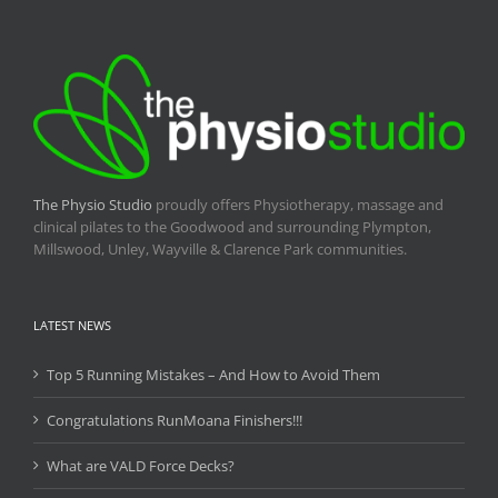
The Physio Studio
proudly offers Physiotherapy, massage and
clinical pilates to the Goodwood and surrounding Plympton,
Millswood, Unley, Wayville & Clarence Park communities.
LATEST NEWS
Top 5 Running Mistakes – And How to Avoid Them
Congratulations RunMoana Finishers!!!
What are VALD Force Decks?