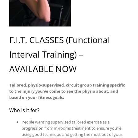
F.I.T. CLASSES (Functional
Interval Training) –
AVAILABLE NOW
Tailored, physio-supervised, circuit group training specific
to the injury you’ve come to see the physio about, and
based on your fitness goals.
Who is it for?
People wanting supervised tailored exercise as a
progression from in-rooms treatment to ensure you’re
using good technique and getting the most out of your