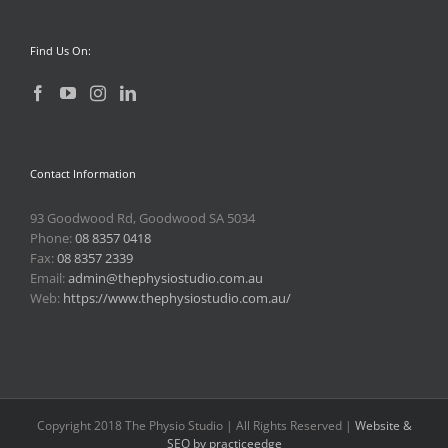
Find Us On:
Contact Information
93 Goodwood Rd, Goodwood SA 5034
Phone:
08 8357 0418
Fax:
08 8357 2339
Email:
admin@thephysiostudio.com.au
Web:
https://www.thephysiostudio.com.au/
Copyright 2018 The Physio Studio | All Rights Reserved |
Website &
SEO by practiceedge