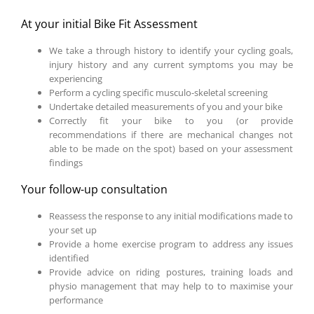
At your initial Bike Fit Assessment
We take a through history to identify your cycling goals,
injury history and any current symptoms you may be
experiencing
Perform a cycling specific musculo-skeletal screening
Undertake detailed measurements of you and your bike
Correctly fit your bike to you (or provide
recommendations if there are mechanical changes not
able to be made on the spot) based on your assessment
findings
Your follow-up consultation
Reassess the response to any initial modifications made to
your set up
Provide a home exercise program to address any issues
identified
Provide advice on riding postures, training loads and
physio management that may help to to maximise your
performance