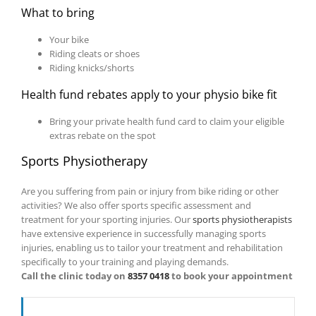
What to bring
Your bike
Riding cleats or shoes
Riding knicks/shorts
Health fund rebates apply to your physio bike fit
Bring your private health fund card to claim your eligible
extras rebate on the spot
Sports Physiotherapy
Are you suffering from pain or injury from bike riding or other
activities? We also offer sports specific assessment and
treatment for your sporting injuries. Our
sports physiotherapists
have extensive experience in successfully managing sports
injuries, enabling us to tailor your treatment and rehabilitation
specifically to your training and playing demands.
Call the clinic today on
8357 0418
to book your appointment