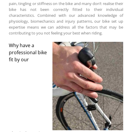
pain, tingling or stiffness on the bike and many don’t realise their
bike has not been correctly fitted to their individual
characteristics. Combined with our advanced knowledge of
physiology, biomechanics and injury patterns, our bike set up
expertise means we can address all the factors that may be
contributing to you not feeling your best when riding.
Why have a
professional bike
fit by our