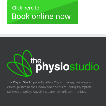
The Physio Studio
proudly offers Physiotherapy, massage and
clinical pilates to the Goodwood and surrounding Plympton,
Millswood, Unley, Wayville & Clarence Park communities.