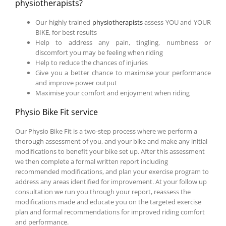
physiotherapists?
Our highly trained
physiotherapists
assess YOU and YOUR
BIKE, for best results
Help to address any pain, tingling, numbness or
discomfort you may be feeling when riding
Help to reduce the chances of injuries
Give you a better chance to maximise your performance
and improve power output
Maximise your comfort and enjoyment when riding
Physio Bike Fit service
Our Physio Bike Fit is a two-step process where we perform a
thorough assessment of you, and your bike and make any initial
modifications to benefit your bike set up. After this assessment
we then complete a formal written report including
recommended modifications, and plan your exercise program to
address any areas identified for improvement. At your follow up
consultation we run you through your report, reassess the
modifications made and educate you on the targeted exercise
plan and formal recommendations for improved riding comfort
and performance.