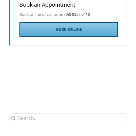
Book an Appointment
Book online or call us on
(08) 8357 0418
BOOK ONLINE
Search
for: