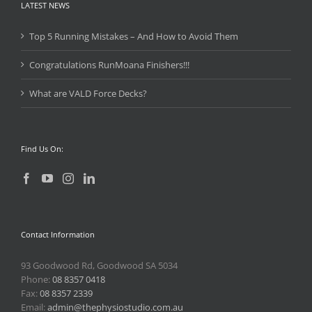
LATEST NEWS
Top 5 Running Mistakes – And How to Avoid Them
Congratulations RunMoana Finishers!!!
What are VALD Force Decks?
Find Us On:
Contact Information
93 Goodwood Rd, Goodwood SA 5034
Phone:
08 8357 0418
Fax:
08 8357 2339
Email:
admin@thephysiostudio.com.au