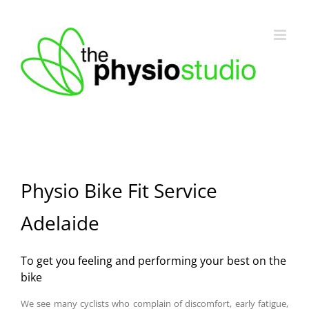
Skip
to
content
Physio Bike Fit Service
Adelaide
To get you feeling and performing your best on the
bike
We see many cyclists who complain of discomfort, early fatigue,