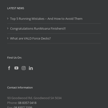
LATEST NEWS
Top 5 Running Mistakes – And How to Avoid Them
Congratulations RunMoana Finishers!!!
What are VALD Force Decks?
Find Us On:
Contact Information
93 Goodwood Rd, Goodwood SA 5034
Phone:
08 8357 0418
Fax:
08 8357 2339