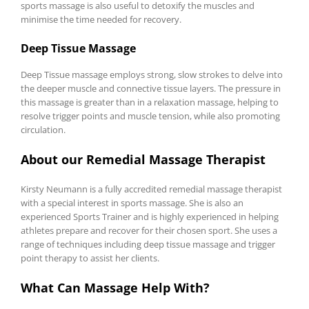
sports massage is also useful to detoxify the muscles and
minimise the time needed for recovery.
Deep Tissue Massage
Deep Tissue massage employs strong, slow strokes to delve into
the deeper muscle and connective tissue layers. The pressure in
this massage is greater than in a relaxation massage, helping to
resolve trigger points and muscle tension, while also promoting
circulation.
About our Remedial Massage Therapist
Kirsty Neumann is a fully accredited remedial massage therapist
with a special interest in sports massage. She is also an
experienced Sports Trainer and is highly experienced in helping
athletes prepare and recover for their chosen sport. She uses a
range of techniques including deep tissue massage and trigger
point therapy to assist her clients.
What Can Massage Help With?