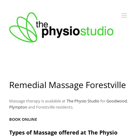
Skip
to
content
Remedial Massage Forestville
Massage therapy is available at
The Physio Studio
for
Goodwood
,
Plympton
and Forestville residents.
BOOK ONLINE
Types of Massage offered at The Physio