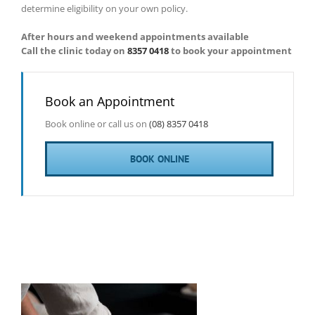
determine eligibility on your own policy.
After hours and weekend appointments available
Call the clinic today on
8357 0418
to book your appointment
Book an Appointment
Book online or call us on
(08) 8357 0418
BOOK ONLINE