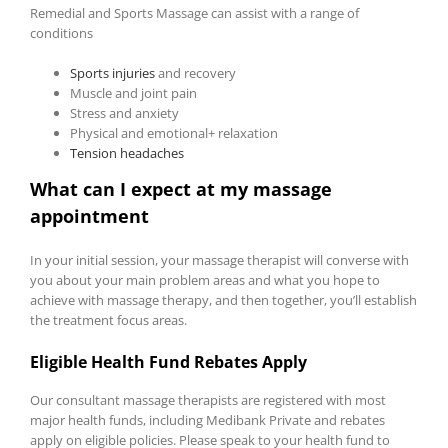
Remedial and Sports Massage can assist with a range of
conditions
Sports injuries
and recovery
Muscle and joint pain
Stress and anxiety
Physical and emotional+ relaxation
Tension headaches
What can I expect at my massage
appointment
In your initial session, your massage therapist will converse with
you about your main problem areas and what you hope to
achieve with massage therapy, and then together, you’ll establish
the treatment focus areas.
Eligible Health Fund Rebates Apply
Our consultant massage therapists are registered with most
major health funds, including Medibank Private and rebates
apply on eligible policies. Please speak to your health fund to