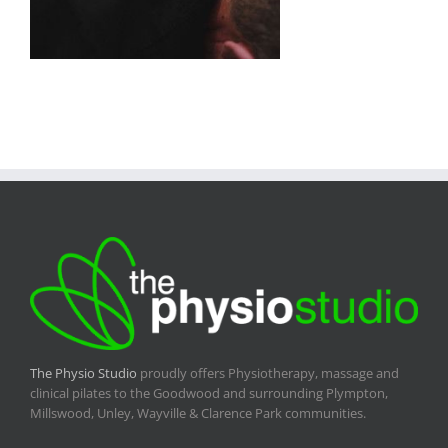
The Physio Studio
proudly offers Physiotherapy, massage and
clinical pilates to the Goodwood and surrounding Plympton,
Millswood, Unley, Wayville & Clarence Park communities.