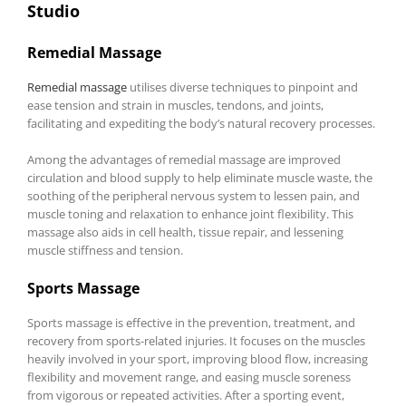
Studio
Remedial Massage
Remedial massage
utilises diverse techniques to pinpoint and
ease tension and strain in muscles, tendons, and joints,
facilitating and expediting the body’s natural recovery processes.
Among the advantages of remedial massage are improved
circulation and blood supply to help eliminate muscle waste, the
soothing of the peripheral nervous system to lessen pain, and
muscle toning and relaxation to enhance joint flexibility. This
massage also aids in cell health, tissue repair, and lessening
muscle stiffness and tension.
Sports Massage
Sports massage is effective in the prevention, treatment, and
recovery from sports-related injuries. It focuses on the muscles
heavily involved in your sport, improving blood flow, increasing
flexibility and movement range, and easing muscle soreness
from vigorous or repeated activities. After a sporting event,