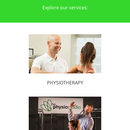
Explore our services:
PHYSIOTHERAPY