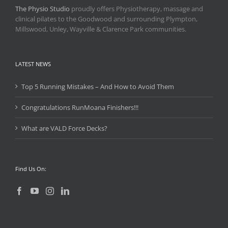
The Physio Studio
proudly offers Physiotherapy, massage and
clinical pilates to the Goodwood and surrounding Plympton,
Millswood, Unley, Wayville & Clarence Park communities.
LATEST NEWS
Top 5 Running Mistakes – And How to Avoid Them
Congratulations RunMoana Finishers!!!
What are VALD Force Decks?
Find Us On: