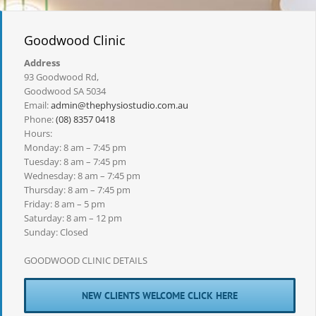
Goodwood Clinic
Address
93 Goodwood Rd,
Goodwood SA 5034
Email:
admin@thephysiostudio.com.au
Phone:
(08) 8357 0418
Hours:
Monday: 8 am – 7:45 pm
Tuesday: 8 am – 7:45 pm
Wednesday: 8 am – 7:45 pm
Thursday: 8 am – 7:45 pm
Friday: 8 am – 5 pm
Saturday: 8 am – 12 pm
Sunday: Closed
GOODWOOD CLINIC DETAILS
NEW CLIENTS WELCOME CLICK HERE