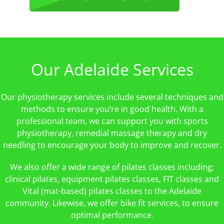
Our Adelaide Services
Our physiotherapy services include several techniques and
methods to ensure you’re in good health. With a
professional team, we can support you with sports
physiotherapy, remedial massage therapy and dry
needling to encourage your body to improve and recover.
We also offer a wide range of pilates classes including;
clinical pilates, equipment pilates classes, FIT classes and
Vital (mat-based) pilates classes to the Adelaide
community. Likewise, we offer bike fit services, to ensure
optimal performance.