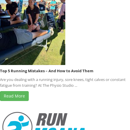
Top 5 Running Mistakes – And How to Avoid Them
Are you dealing with a running injury, sore knees, tight calves or constant
fatigue from training? At The Physio Studio ...
Read More