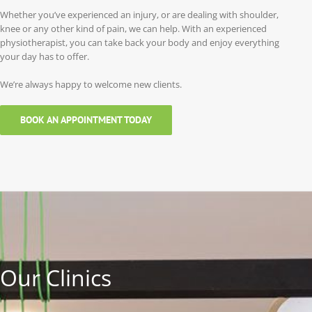
Whether you’ve experienced an injury, or are dealing with shoulder,
knee or any other kind of pain, we can help. With an experienced
physiotherapist, you can take back your body and enjoy everything
your day has to offer.
We’re always happy to welcome new clients.
BOOK AN APPOINTMENT TODAY
Our Clinics