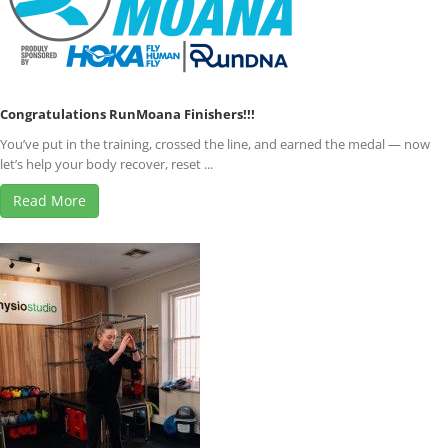
Congratulations RunMoana Finishers!!!
You’ve put in the training, crossed the line, and earned the medal — now
let’s help your body recover, reset ...
Read More