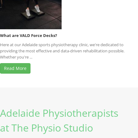
What are VALD Force Decks?
Here at our Adelaide sports physiotherapy clinic, we're dedicated to
providing the most effective and data-driven rehabilitation possible.
Whether you're ...
Read More
Adelaide Physiotherapists
at The Physio Studio