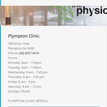
Plympton Clinic
289 Anzac Hwy
Plympton SA 5038
Phone:
(08) 8357 0418
Hours:
Monday: 8am – 7:45pm
Tuesday: 8am – 7:45pm
Wednesday: 8 am – 7:45 pm
Thursday: 8 am – 7:45 pm
Friday: 8 am – 5 pm
Saturday: 8 am – 12 pm
Sunday: Closed
PLYMPTON CLINIC DETAILS