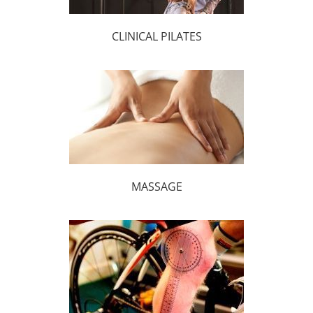
CLINICAL PILATES
MASSAGE