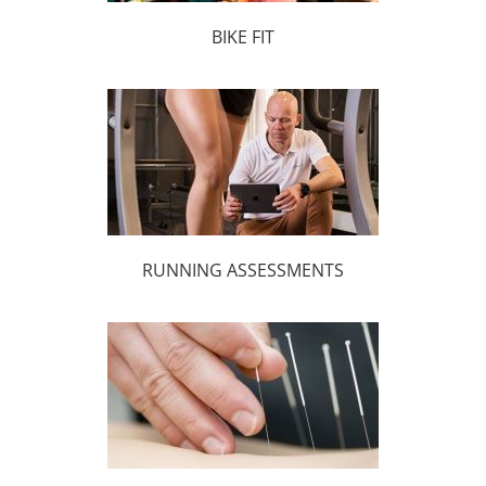
BIKE FIT
RUNNING ASSESSMENTS