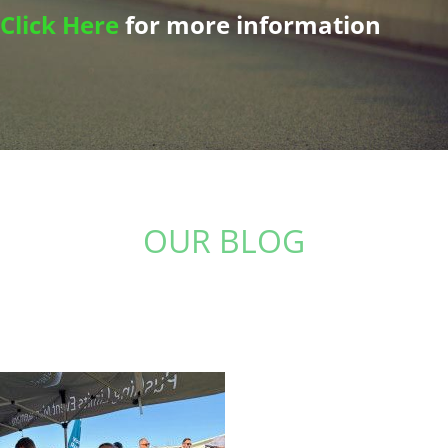
Click Here
for more information
OUR BLOG
Stay up to date with the latest from The Physio
Studio: