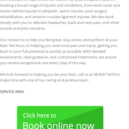
treating a broad range of injuries and conditions, from work cover and
motor vehicle injuries to whiplash, sports injuries, post-surgery
rehabilitation, and anterior cruciate ligament injuries. We also work
closely with you to alleviate headaches, back and neck pain, and other
muscle and joint concerns.
Our mission is to help you feel great, stay active, and perform at your
best. We focus on helping you overcome pain and injury, getting you
back to your full potential as quickly as possible. With detailed
assessments, clear guidance, and customized treatments, we ensure
you receive exceptional care every step of the way.
We look forward to helping you be your best, call us at 08 8357 0418 to
make time with one of our caring and positive team.
SERVICE AREA