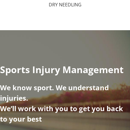
DRY NEEDLING
Sports Injury Management
We know sport. We understand
injuries.
We’ll work with you to get you back
to your best