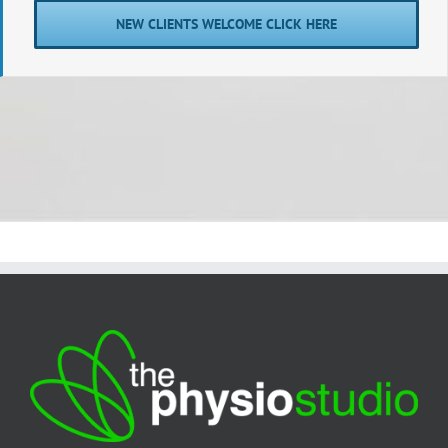
NEW CLIENTS WELCOME CLICK HERE