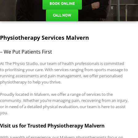
BOOK ONLINE
CALL NOW
Physiotherapy Services Malvern
– We Put Patients First
At The Physio Studio, our team of health professionals is committed
to prioritising your care. With services ranging from sports massage to
running assessments and pain management, we offer personalised
physiotherapy to help you thrive.
Proudly located in Malvern, we offer a range of services to the
community. Whether you’re managing pain, recovering from an injury,
or in need of a detailed physical evaluation, our team is here to assist
you.
Visit us for Trusted Physiotherapy Malvern
With a wealth of experience, our Malvern physiotherapists focus on