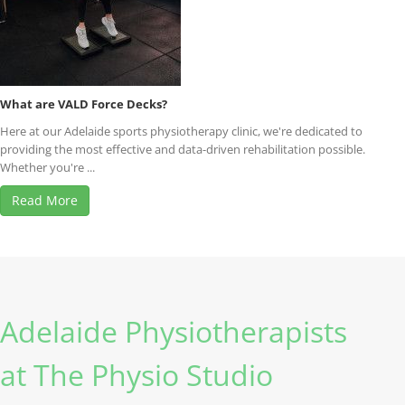
What are VALD Force Decks?
Here at our Adelaide sports physiotherapy clinic, we're dedicated to
providing the most effective and data-driven rehabilitation possible.
Whether you're ...
Read More
Adelaide Physiotherapists
at The Physio Studio