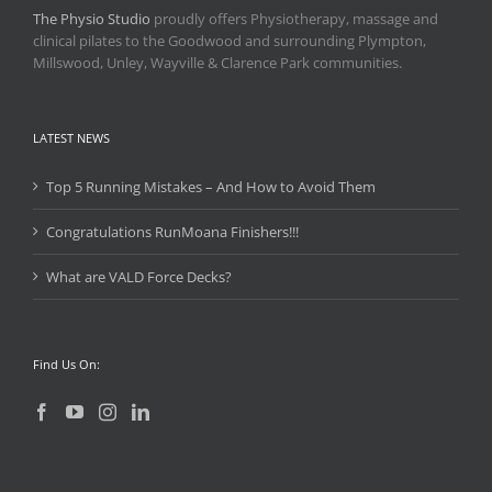
The Physio Studio
proudly offers Physiotherapy, massage and
clinical pilates to the Goodwood and surrounding Plympton,
Millswood, Unley, Wayville & Clarence Park communities.
LATEST NEWS
Top 5 Running Mistakes – And How to Avoid Them
Congratulations RunMoana Finishers!!!
What are VALD Force Decks?
Find Us On: