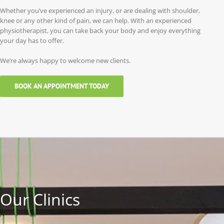
Whether you’ve experienced an injury, or are dealing with shoulder,
knee or any other kind of pain, we can help. With an experienced
physiotherapist, you can take back your body and enjoy everything
your day has to offer.
We’re always happy to welcome new clients.
BOOK AN APPOINTMENT TODAY
Our Clinics