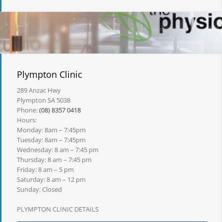
Plympton Clinic
289 Anzac Hwy
Plympton SA 5038
Phone:
(08) 8357 0418
Hours:
Monday: 8am – 7:45pm
Tuesday: 8am – 7:45pm
Wednesday: 8 am – 7:45 pm
Thursday: 8 am – 7:45 pm
Friday: 8 am – 5 pm
Saturday: 8 am – 12 pm
Sunday: Closed
PLYMPTON CLINIC DETAILS