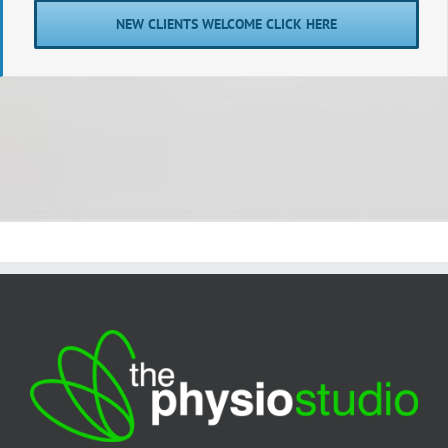
NEW CLIENTS WELCOME CLICK HERE