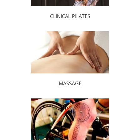
CLINICAL PILATES
MASSAGE