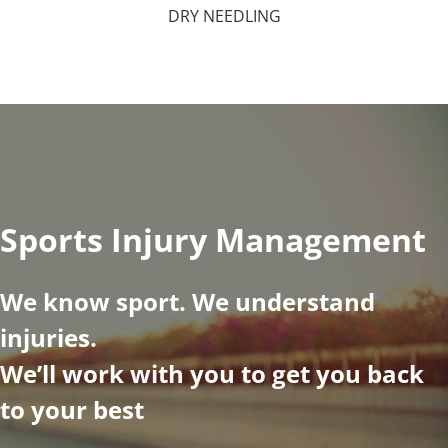
DRY NEEDLING
Sports Injury Management
We know sport. We understand
injuries.
We’ll work with you to get you back
to your best