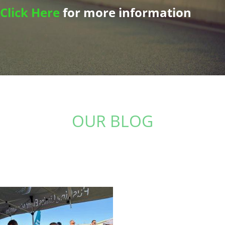
Click Here
for more information
OUR BLOG
Stay up to date with the latest from The Physio
Studio: