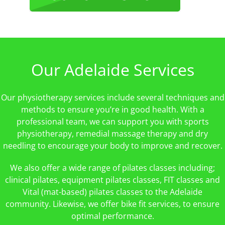
Our Adelaide Services
Our physiotherapy services include several techniques and
methods to ensure you’re in good health. With a
professional team, we can support you with sports
physiotherapy, remedial massage therapy and dry
needling to encourage your body to improve and recover.
We also offer a wide range of pilates classes including;
clinical pilates, equipment pilates classes, FIT classes and
Vital (mat-based) pilates classes to the Adelaide
community. Likewise, we offer bike fit services, to ensure
optimal performance.