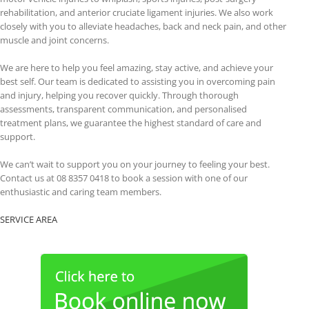
rehabilitation, and anterior cruciate ligament injuries. We also work
closely with you to alleviate headaches, back and neck pain, and other
muscle and joint concerns.
We are here to help you feel amazing, stay active, and achieve your
best self. Our team is dedicated to assisting you in overcoming pain
and injury, helping you recover quickly. Through thorough
assessments, transparent communication, and personalised
treatment plans, we guarantee the highest standard of care and
support.
We can’t wait to support you on your journey to feeling your best.
Contact us at 08 8357 0418 to book a session with one of our
enthusiastic and caring team members.
SERVICE AREA