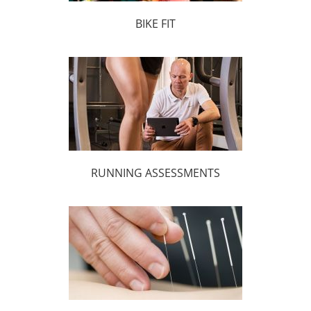
BIKE FIT
RUNNING ASSESSMENTS