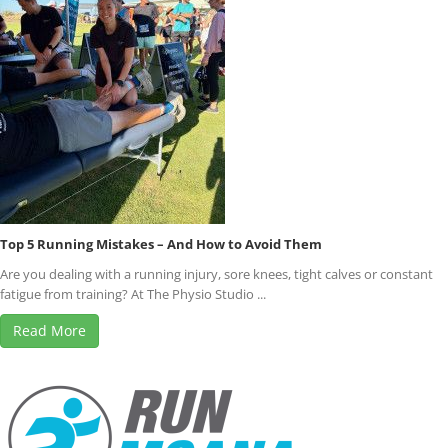
Top 5 Running Mistakes – And How to Avoid Them
Are you dealing with a running injury, sore knees, tight calves or constant
fatigue from training? At The Physio Studio ...
Read More