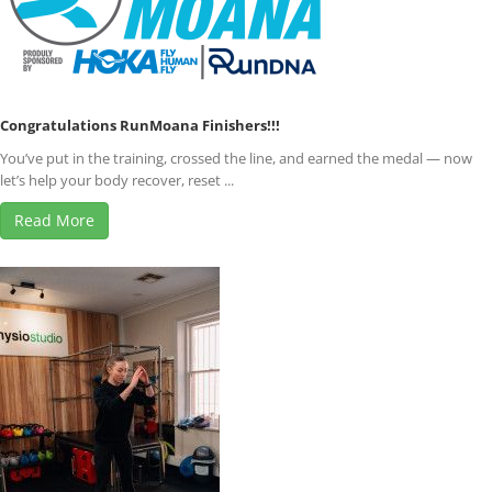
Congratulations RunMoana Finishers!!!
You’ve put in the training, crossed the line, and earned the medal — now
let’s help your body recover, reset ...
Read More