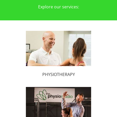
Explore our services:
PHYSIOTHERAPY