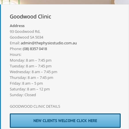
Goodwood Clinic
Address
93 Goodwood Rd,
Goodwood SA 5034
Email:
admin@thephysiostudio.com.au
Phone:
(08) 8357 0418
Hours:
Monday: 8 am – 7:45 pm
Tuesday: 8 am – 7:45 pm
Wednesday: 8 am – 7:45 pm
Thursday: 8 am – 7:45 pm
Friday: 8 am – 5 pm
Saturday: 8 am – 12 pm
Sunday: Closed
GOODWOOD CLINIC DETAILS
NEW CLIENTS WELCOME CLICK HERE