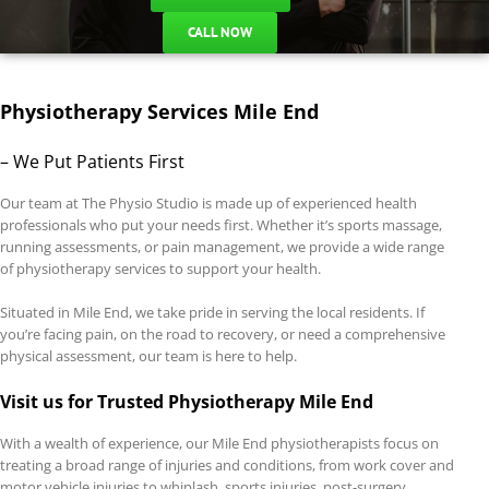
CALL NOW
Physiotherapy Services Mile End
– We Put Patients First
Our team at The Physio Studio is made up of experienced health
professionals who put your needs first. Whether it’s sports massage,
running assessments, or pain management, we provide a wide range
of physiotherapy services to support your health.
Situated in Mile End, we take pride in serving the local residents. If
you’re facing pain, on the road to recovery, or need a comprehensive
physical assessment, our team is here to help.
Visit us for Trusted Physiotherapy Mile End
With a wealth of experience, our Mile End physiotherapists focus on
treating a broad range of injuries and conditions, from work cover and
motor vehicle injuries to whiplash, sports injuries, post-surgery