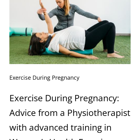
Image
Exercise During Pregnancy
Exercise During Pregnancy:
Advice from a Physiotherapist
with advanced training in