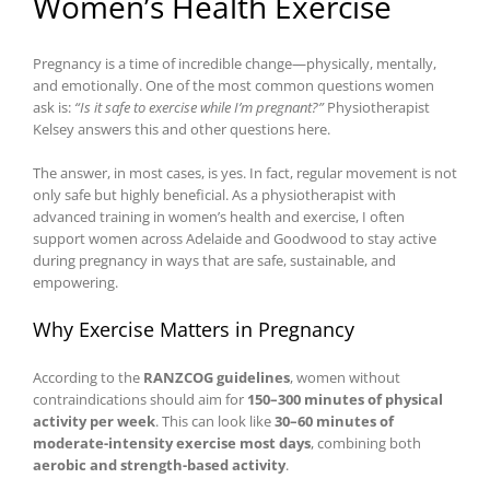
Women’s Health Exercise
Pregnancy is a time of incredible change—physically, mentally,
and emotionally. One of the most common questions women
ask is:
“Is it safe to exercise while I’m pregnant?”
Physiotherapist
Kelsey answers this and other questions here.
The answer, in most cases, is yes. In fact, regular movement is not
only safe but highly beneficial. As a physiotherapist with
advanced training in women’s health and exercise, I often
support women across Adelaide and Goodwood to stay active
during pregnancy in ways that are safe, sustainable, and
empowering.
Why Exercise Matters in Pregnancy
According to the
RANZCOG guidelines
, women without
contraindications should aim for
150–300 minutes of physical
activity per week
. This can look like
30–60 minutes of
moderate-intensity exercise most days
, combining both
aerobic and strength-based activity
.