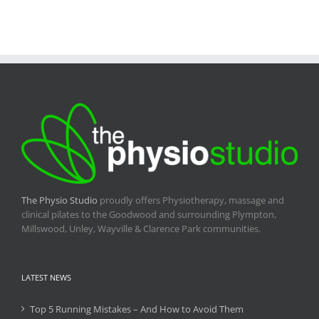
The Physio Studio
proudly offers Physiotherapy, massage and
clinical pilates to the Goodwood and surrounding Plympton,
Millswood, Unley, Wayville & Clarence Park communities.
LATEST NEWS
Top 5 Running Mistakes – And How to Avoid Them