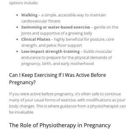
options include:
Walking
– a simple, accessible way to maintain
cardiovascular fitness
Swimming or water-based exercise
– gentle on the
joints and supportive of a growing belly
Clinical Pilates
– highly beneficial for posture, core
strength, and pelvic floor support
Low-impact strength training
– builds muscular
endurance to prepare for the physical demands of
pregnancy, birth, and early motherhood
Can I Keep Exercising If I Was Active Before
Pregnancy?
If you were active before pregnancy, it’s often safe to continue
many of your usual forms of exercise, with modifications as your
body changes. This is where guidance from a physiotherapist can
be invaluable.
The Role of Physiotherapy in Pregnancy