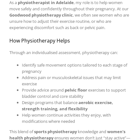
As a
physiotherapist in Adelaide
, my role is to help women
move safely and confidently throughout their pregnancy. At our
Goodwood physiotherapy clinic
, we often see women who are
unsure how to adjust their exercise routine, or who are
experiencing discomfort such as back or pelvic pain.
How Physiotherapy Helps
Through an individualised assessment, physiotherapy can:
Identify safe movement options tailored to each stage of
pregnancy
Address pain or musculoskeletal issues that may limit
exercise
Provide advice around
pelvic floor
exercises to support
bladder control and core stability
Design programs that balance
aerobic exercise,
strength training, and flexibility
Help women continue activities they enjoy, with
modifications where needed
This blend of
sports physiotherapy
knowledge and
women’s
health physiotherapy
ensures women don’t just “stay active”—