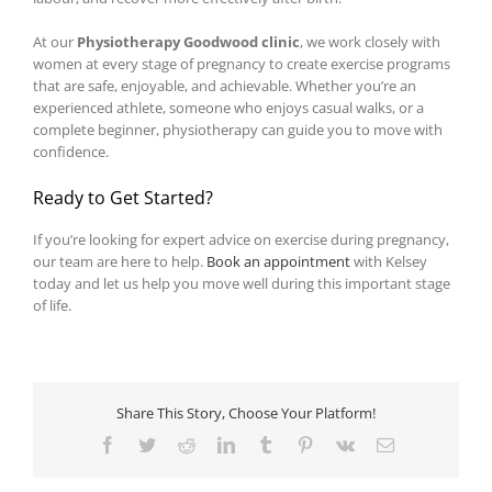
At our
Physiotherapy Goodwood clinic
, we work closely with
women at every stage of pregnancy to create exercise programs
that are safe, enjoyable, and achievable. Whether you’re an
experienced athlete, someone who enjoys casual walks, or a
complete beginner, physiotherapy can guide you to move with
confidence.
Ready to Get Started?
If you’re looking for expert advice on exercise during pregnancy,
our team are here to help.
Book an appointment
with Kelsey
today and let us help you move well during this important stage
of life.
Share This Story, Choose Your Platform!
Facebook
Twitter
Reddit
LinkedIn
Tumblr
Pinterest
Vk
Email