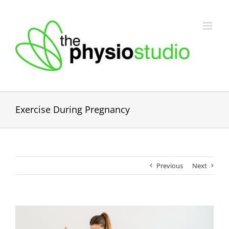
Skip
to
content
Exercise During Pregnancy
Previous
Next
View
Larger