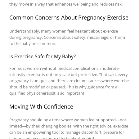
they move in a way that enhances wellbeing and reduces risk.
Common Concerns About Pregnancy Exercise
Understandably, many women feel hesitant about exercise
during pregnancy. Concerns about safety, miscarriage, or harm
to the baby are common.
Is Exercise Safe for My Baby?
For most women without medical complications, moderate-
intensity exercise is not only safe but protective. That said, every
pregnancy is unique, and there are circumstances where exercise
should be modified or paused. This is why guidance from a
qualified physiotherapist is so important.
Moving With Confidence
Pregnancy should be a time where women feel supported—not
limited—by their changing bodies. With the right advice, exercise
can be an empowering tool to manage discomfort, prepare for
labour, and recover more effectively after birth.