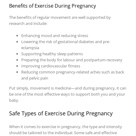
Benefits of Exercise During Pregnancy
The benefits of regular movement are well supported by
research and include:
Enhancing mood and reducing stress
Lowering the risk of gestational diabetes and pre-
eclampsia
Supporting healthy sleep patterns
Preparing the body for labour and postpartum recovery
Improving cardiovascular fitness
Reducing common pregnancy-related aches such as back
and pelvic pain
Put simply, movement is medicine—and during pregnancy, it can
be one of the most effective ways to support both you and your
baby.
Safe Types of Exercise During Pregnancy
When it comes to exercise in pregnancy, the type and intensity
should be tailored to the individual. Some safe and effective