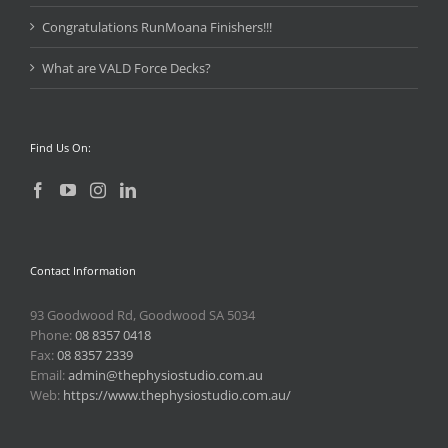
Congratulations RunMoana Finishers!!!
What are VALD Force Decks?
Find Us On:
Contact Information
93 Goodwood Rd, Goodwood SA 5034
Phone:
08 8357 0418
Fax:
08 8357 2339
Email:
admin@thephysiostudio.com.au
Web:
https://www.thephysiostudio.com.au/