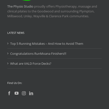
The Physio Studio
proudly offers Physiotherapy, massage and
clinical pilates to the Goodwood and surrounding Plympton,
Millswood, Unley, Wayville & Clarence Park communities.
LATEST NEWS
Top 5 Running Mistakes – And How to Avoid Them
Congratulations RunMoana Finishers!!!
What are VALD Force Decks?
Find Us On: