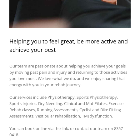
Helping you to feel great, be more active and
achieve your best
Our team are passionate about helping you achieve your goals,
by moving past pain and injury and returning to those activities
you love most. We love what we do, and we enjoy sharing that
energy with you in your rehab journey.
Our services include Physiotherapy, Sports Physiotherapy,
Sports Injuries, Dry Needling, Clinical and Mat Pilates, Exercise
Rehab classes, Running Assessments, Cyclist and Bike Fitting
Assessments, Vestibular rehabilitation, TMJ dysfunction.
You can book online via the link, or contact our team on 8357
0418.