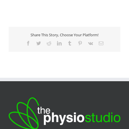
Share This Story, Choose Your Platform!
Facebook
Twitter
Reddit
LinkedIn
Tumblr
Pinterest
Vk
Email