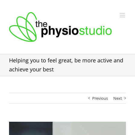
Skip
to
content
Helping you to feel great, be more active and
achieve your best
Previous
Next
View
Larger