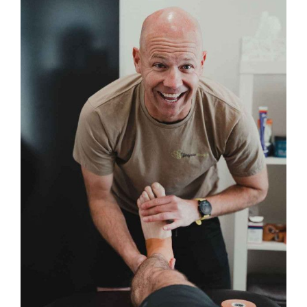
Image