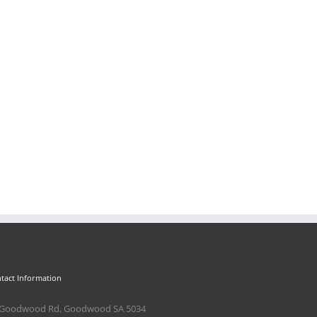
il
tact Information
 Goodwood Rd, Goodwood SA 5034