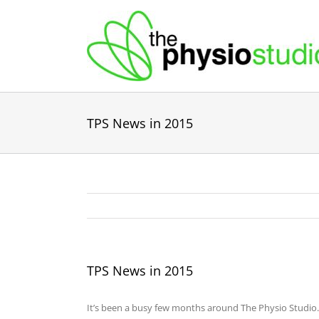
Skip
to
content
TPS News in 2015
TPS News in 2015
It’s been a busy few months around The Physio Studio.