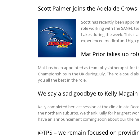
Scott Palmer joins the Adelaide Crows
Scott has recently been appointe
role working with the SANFL te
Lakes during the week. This is a 
experienced medical and high p
Mat Prior takes up ro
Mat has been appointed as team physiotherapist for t
Championships in the UK during July. The role could al
you all the best in the role.
We say a sad goodbye to Kelly Magain
Kelly completed her last session at the clinic in ate D
the northern suburbs. We thank Kelly for her great work
have an announcement coming soon about our the new 
@TPS – we remain focused on providing