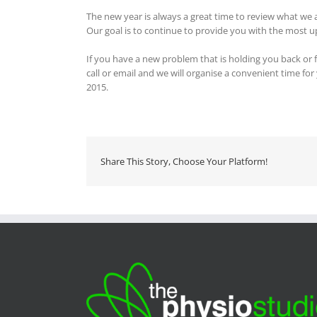
The new year is always a great time to review what we 
Our goal is to continue to provide you with the most u
If you have a new problem that is holding you back or fe
call or email and we will organise a convenient time for
2015.
Share This Story, Choose Your Platform!