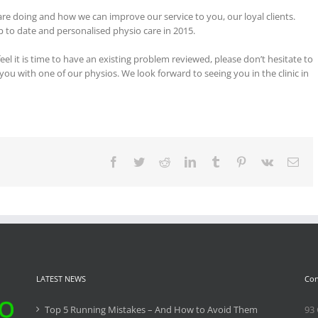
are doing and how we can improve our service to you, our loyal clients.
p to date and personalised physio care in 2015.
el it is time to have an existing problem reviewed, please don’t hesitate to
 you with one of our physios. We look forward to seeing you in the clinic in
Facebook
Twitter
Reddit
LinkedIn
Tumblr
Pinterest
Vk
Ema
LATEST NEWS
Con
Top 5 Running Mistakes – And How to Avoid Them
93