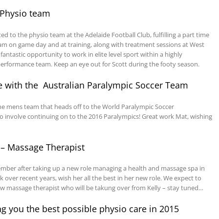
 Physio team
d to the physio team at the Adelaide Football Club, fulfilling a part time
am on game day and at training, along with treatment sessions at West
fantastic opportunity to work in elite level sport within a highly
erformance team. Keep an eye out for Scott during the footy season.
le with the Australian Paralympic Soccer Team
he mens team that heads off to the World Paralympic Soccer
so involve continuing on to the 2016 Paralympics! Great work Mat, wishing
 – Massage Therapist
ecember after taking up a new role managing a health and massage spa in
 over recent years, wish her all the best in her new role. We expect to
massage therapist who will be takung over from Kelly – stay tuned…
 you the best possible physio care in 2015