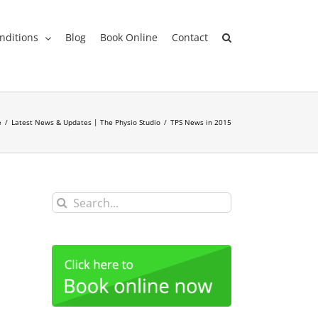
nditions
Blog
Book Online
Contact
e
/
Latest News & Updates | The Physio Studio
/
TPS News in 2015
Search
for: