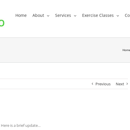
Home
About
Services
Exercise Classes
Co
Hom
Previous
Next
 Here is a brief update…