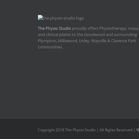
The Physio Studio
proudly offers Physiotherapy, mass
and clinical pilates to the Goodwood and surrounding
Plympton, Millswood, Unley, Wayville & Clarence Park
communities.
Copyright 2018 The Physio Studio | All Rights Reserved |
W