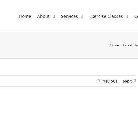
Home
About
Services
Exercise Classes
C
Home
/
Latest Ne
Previous
Next