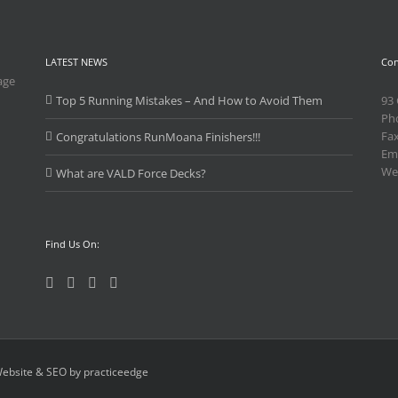
LATEST NEWS
Con
age
Top 5 Running Mistakes – And How to Avoid Them
93
Ph
Fa
Congratulations RunMoana Finishers!!!
Ema
We
What are VALD Force Decks?
Find Us On:
ebsite & SEO by practiceedge