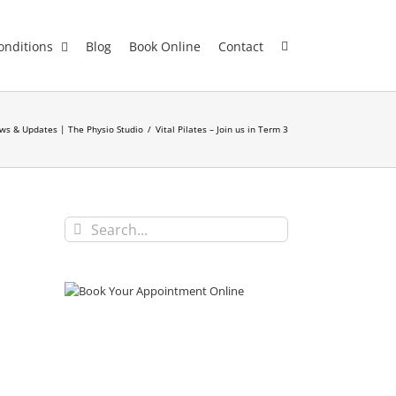
onditions
Blog
Book Online
Contact
ws & Updates | The Physio Studio
/
Vital Pilates – Join us in Term 3
Search
for: