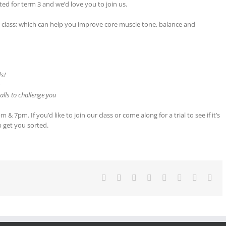
ted for term 3 and we’d love you to join us.
tes class; which can help you improve core muscle tone, balance and
ds!
s
lls to challenge you
 7pm. If you’d like to join our class or come along for a trial to see if it’s
p get you sorted.
Facebook
Twitter
Reddit
LinkedIn
Tumblr
Pinterest
Vk
Ema