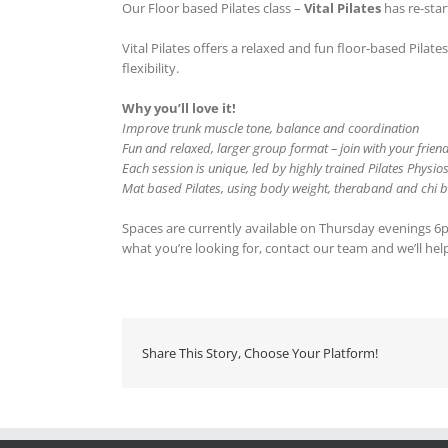
Our Floor based Pilates class –
Vital Pilates
has re-star
Vital Pilates offers a relaxed and fun floor-based Pila
flexibility.
Why you’ll love it!
Improve trunk muscle tone, balance and coordination
Fun and relaxed, larger group format – join with your frien
Each session is unique, led by highly trained Pilates Physio
Mat based Pilates, using body weight, theraband and chi ba
Spaces are currently available on Thursday evenings 6pm &
what you’re looking for, contact our team and we’ll hel
Share This Story, Choose Your Platform!