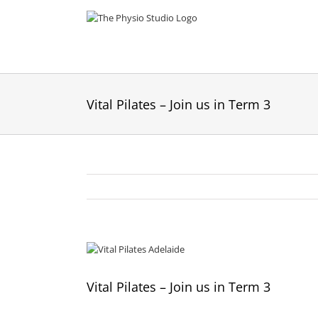
Skip
to
content
Vital Pilates – Join us in Term 3
View
Larger
Image
Vital Pilates – Join us in Term 3