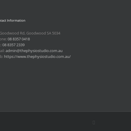
tact Information
 Goodwood Rd, Goodwood SA 5034
one:
08 8357 0418
x:
08 8357 2339
il:
admin@thephysiostudio.com.au
b:
https://www.thephysiostudio.com.au/
Email