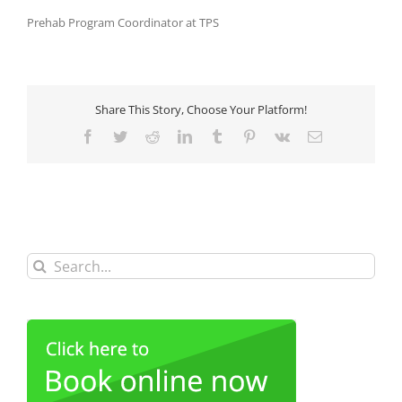
Prehab Program Coordinator at TPS
Share This Story, Choose Your Platform!
Facebook
Twitter
Reddit
LinkedIn
Tumblr
Pinterest
Vk
Email
Search
for: