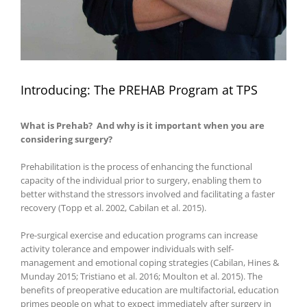
Introducing: The PREHAB Program at TPS
What is Prehab? And why is it important when you are
considering surgery?
Prehabilitation is the process of enhancing the functional
capacity of the individual prior to surgery, enabling them to
better withstand the stressors involved and facilitating a faster
recovery (Topp et al. 2002, Cabilan et al. 2015).
Pre-surgical exercise and education programs can increase
activity tolerance and empower individuals with self-
management and emotional coping strategies (Cabilan, Hines &
Munday 2015; Tristiano et al. 2016; Moulton et al. 2015). The
benefits of preoperative education are multifactorial, education
primes people on what to expect immediately after surgery in