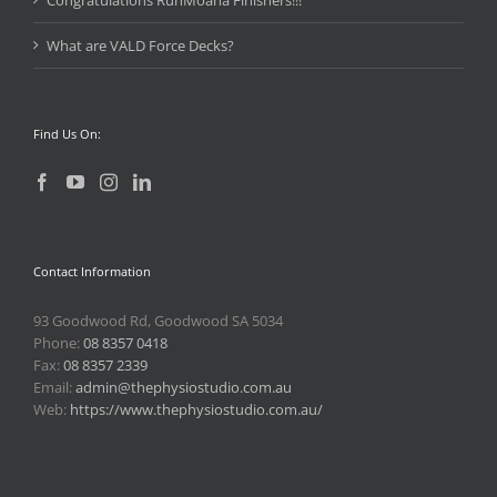
Congratulations RunMoana Finishers!!!
What are VALD Force Decks?
Find Us On:
Contact Information
93 Goodwood Rd, Goodwood SA 5034
Phone:
08 8357 0418
Fax:
08 8357 2339
Email:
admin@thephysiostudio.com.au
Web:
https://www.thephysiostudio.com.au/