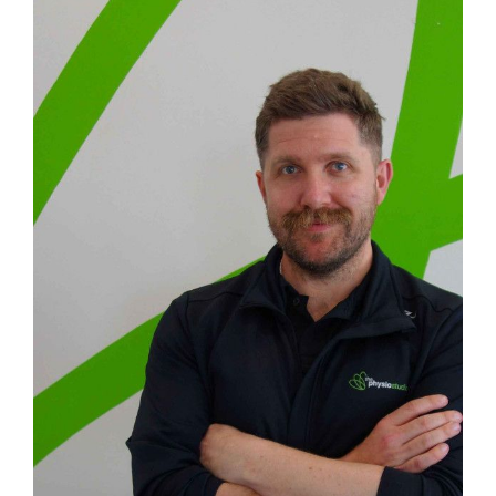
Image