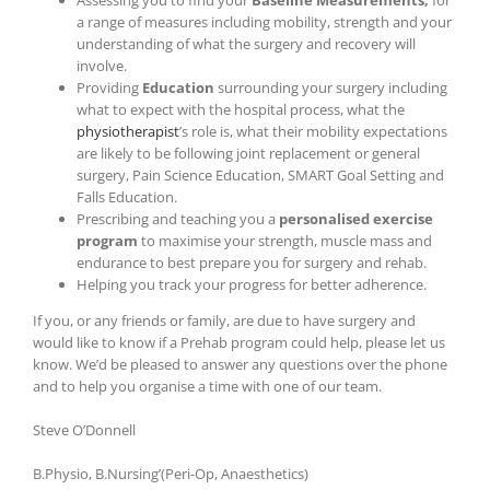
Assessing you to find your
Baseline Measurements,
for
a range of measures including mobility, strength and your
understanding of what the surgery and recovery will
involve.
Providing
Education
surrounding your surgery including
what to expect with the hospital process, what the
physiotherapist
’s role is, what their mobility expectations
are likely to be following joint replacement or general
surgery, Pain Science Education, SMART Goal Setting and
Falls Education.
Prescribing and teaching you a
personalised exercise
program
to maximise your strength, muscle mass and
endurance to best prepare you for surgery and rehab.
Helping you track your progress for better adherence.
If you, or any friends or family, are due to have surgery and
would like to know if a Prehab program could help, please let us
know. We’d be pleased to answer any questions over the phone
and to help you organise a time with one of our team.
Steve O’Donnell
B.Physio, B.Nursing’(Peri-Op, Anaesthetics)