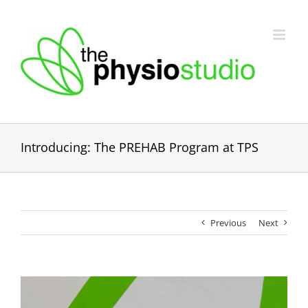
Skip
to
content
Introducing: The PREHAB Program at TPS
Previous
Next
View
Larger