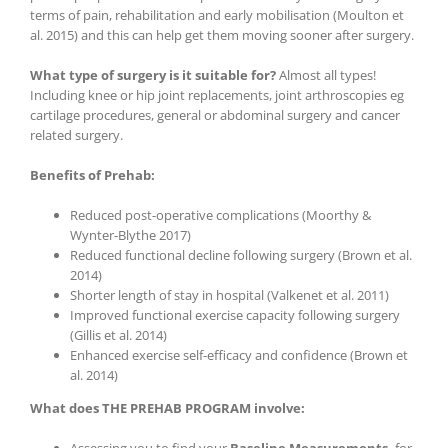
terms of pain, rehabilitation and early mobilisation (Moulton et
al. 2015) and this can help get them moving sooner after surgery.
What type of surgery is it suitable for?
Almost all types!
Including knee or hip joint replacements, joint arthroscopies eg
cartilage procedures, general or abdominal surgery and cancer
related surgery.
Benefits of Prehab:
Reduced post-operative complications (Moorthy &
Wynter-Blythe 2017)
Reduced functional decline following surgery (Brown et al.
2014)
Shorter length of stay in hospital (Valkenet et al. 2011)
Improved functional exercise capacity following surgery
(Gillis et al. 2014)
Enhanced exercise self-efficacy and confidence (Brown et
al. 2014)
What does THE PREHAB PROGRAM involve: