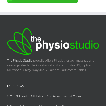
The Physio Studio
proudly offers Physiotherapy, massage and
clinical pilates to the Goodwood and surrounding Plympton,
Millswood, Unley, Wayville & Clarence Park communities.
LATEST NEWS
Top 5 Running Mistakes – And How to Avoid Them